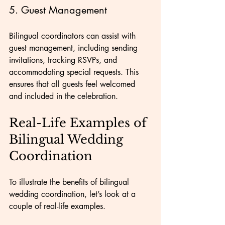
5. Guest Management
Bilingual coordinators can assist with 
guest management, including sending 
invitations, tracking RSVPs, and 
accommodating special requests. This 
ensures that all guests feel welcomed 
and included in the celebration.
Real-Life Examples of 
Bilingual Wedding 
Coordination
To illustrate the benefits of bilingual 
wedding coordination, let’s look at a 
couple of real-life examples.