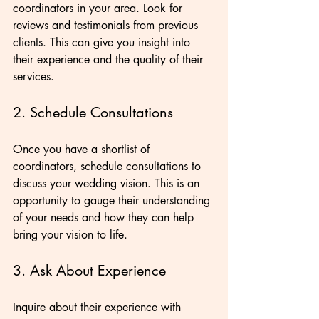
coordinators in your area. Look for 
reviews and testimonials from previous 
clients. This can give you insight into 
their experience and the quality of their 
services.
2. Schedule Consultations
Once you have a shortlist of 
coordinators, schedule consultations to 
discuss your wedding vision. This is an 
opportunity to gauge their understanding 
of your needs and how they can help 
bring your vision to life.
3. Ask About Experience
Inquire about their experience with 