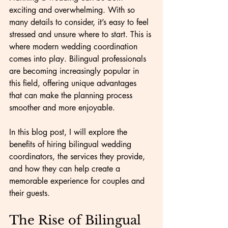
exciting and overwhelming. With so 
many details to consider, it’s easy to feel 
stressed and unsure where to start. This is 
where modern wedding coordination 
comes into play. Bilingual professionals 
are becoming increasingly popular in 
this field, offering unique advantages 
that can make the planning process 
smoother and more enjoyable.
In this blog post, I will explore the 
benefits of hiring bilingual wedding 
coordinators, the services they provide, 
and how they can help create a 
memorable experience for couples and 
their guests.
The Rise of Bilingual 