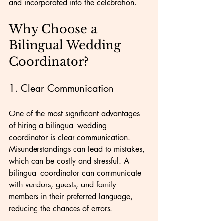
and incorporated into the celebration.
Why Choose a 
Bilingual Wedding 
Coordinator?
1. Clear Communication
One of the most significant advantages 
of hiring a bilingual wedding 
coordinator is clear communication. 
Misunderstandings can lead to mistakes, 
which can be costly and stressful. A 
bilingual coordinator can communicate 
with vendors, guests, and family 
members in their preferred language, 
reducing the chances of errors.