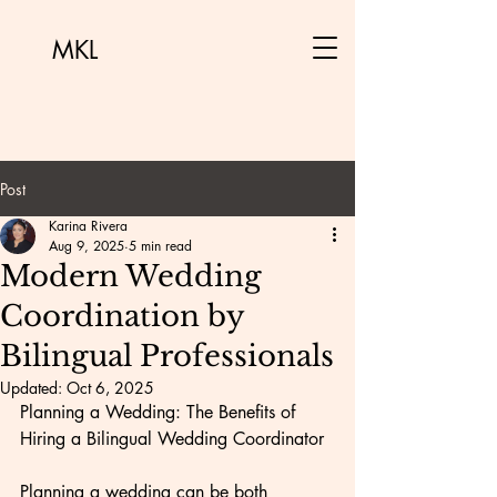
MKL
Post
Karina Rivera
Aug 9, 2025
5 min read
Modern Wedding
Coordination by
Bilingual Professionals
Updated:
Oct 6, 2025
Planning a Wedding: The Benefits of 
Hiring a Bilingual Wedding Coordinator
Planning a wedding can be both 