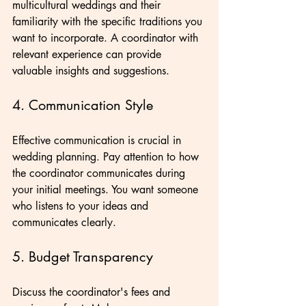
multicultural weddings and their 
familiarity with the specific traditions you 
want to incorporate. A coordinator with 
relevant experience can provide 
valuable insights and suggestions.
4. Communication Style
Effective communication is crucial in 
wedding planning. Pay attention to how 
the coordinator communicates during 
your initial meetings. You want someone 
who listens to your ideas and 
communicates clearly.
5. Budget Transparency
Discuss the coordinator's fees and 