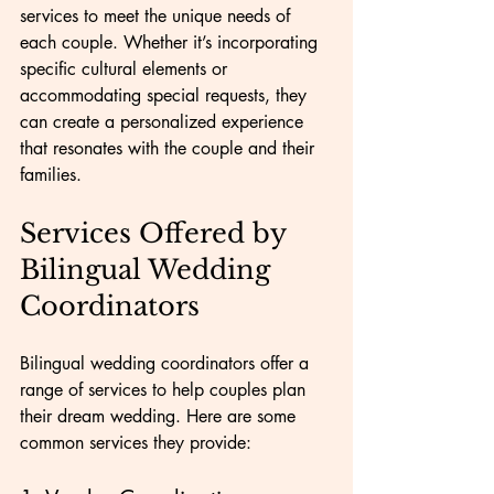
services to meet the unique needs of 
each couple. Whether it’s incorporating 
specific cultural elements or 
accommodating special requests, they 
can create a personalized experience 
that resonates with the couple and their 
families.
Services Offered by 
Bilingual Wedding 
Coordinators
Bilingual wedding coordinators offer a 
range of services to help couples plan 
their dream wedding. Here are some 
common services they provide: