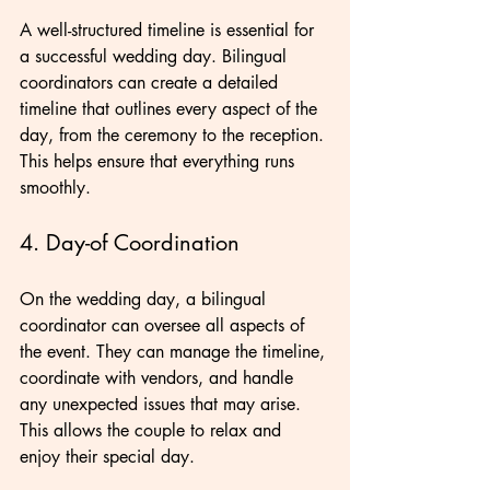
A well-structured timeline is essential for 
a successful wedding day. Bilingual 
coordinators can create a detailed 
timeline that outlines every aspect of the 
day, from the ceremony to the reception. 
This helps ensure that everything runs 
smoothly.
4. Day-of Coordination
On the wedding day, a bilingual 
coordinator can oversee all aspects of 
the event. They can manage the timeline, 
coordinate with vendors, and handle 
any unexpected issues that may arise. 
This allows the couple to relax and 
enjoy their special day.