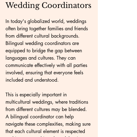
Wedding Coordinators
In today's globalized world, weddings 
often bring together families and friends 
from different cultural backgrounds. 
Bilingual wedding coordinators are 
equipped to bridge the gap between 
languages and cultures. They can 
communicate effectively with all parties 
involved, ensuring that everyone feels 
included and understood.
This is especially important in 
multicultural weddings, where traditions 
from different cultures may be blended. 
A bilingual coordinator can help 
navigate these complexities, making sure 
that each cultural element is respected 