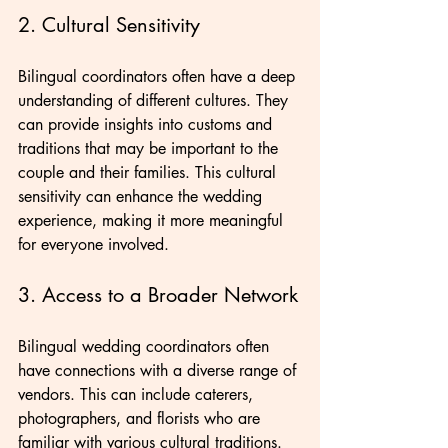
2. Cultural Sensitivity
Bilingual coordinators often have a deep 
understanding of different cultures. They 
can provide insights into customs and 
traditions that may be important to the 
couple and their families. This cultural 
sensitivity can enhance the wedding 
experience, making it more meaningful 
for everyone involved.
3. Access to a Broader Network
Bilingual wedding coordinators often 
have connections with a diverse range of 
vendors. This can include caterers, 
photographers, and florists who are 
familiar with various cultural traditions. 