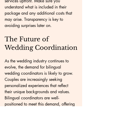
services upfront. Make sure you 
understand what is included in their 
package and any additional costs that 
may arise. Transparency is key to 
avoiding surprises later on.
The Future of 
Wedding Coordination
As the wedding industry continues to 
evolve, the demand for bilingual 
wedding coordinators is likely to grow. 
Couples are increasingly seeking 
personalized experiences that reflect 
their unique backgrounds and values. 
Bilingual coordinators are well-
positioned to meet this demand, offering 
services that cater to diverse needs.