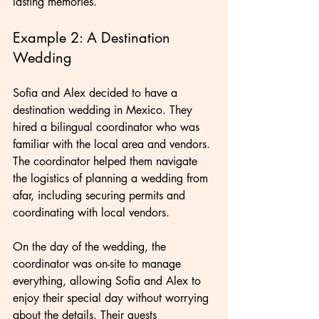
lasting memories.
Example 2: A Destination 
Wedding
Sofia and Alex decided to have a 
destination wedding in Mexico. They 
hired a bilingual coordinator who was 
familiar with the local area and vendors. 
The coordinator helped them navigate 
the logistics of planning a wedding from 
afar, including securing permits and 
coordinating with local vendors.
On the day of the wedding, the 
coordinator was on-site to manage 
everything, allowing Sofia and Alex to 
enjoy their special day without worrying 
about the details. Their guests 