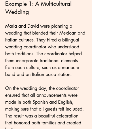
Example 1: A Multicultural 
Wedding
Maria and David were planning a 
wedding that blended their Mexican and 
Italian cultures. They hired a bilingual 
wedding coordinator who understood 
both traditions. The coordinator helped 
them incorporate traditional elements 
from each culture, such as a mariachi 
band and an Italian pasta station.
On the wedding day, the coordinator 
ensured that all announcements were 
made in both Spanish and English, 
making sure that all guests felt included. 
The result was a beautiful celebration 
that honored both families and created 