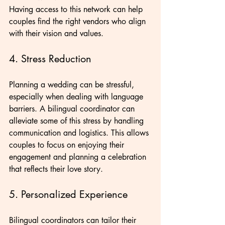
Having access to this network can help 
couples find the right vendors who align 
with their vision and values.
4. Stress Reduction
Planning a wedding can be stressful, 
especially when dealing with language 
barriers. A bilingual coordinator can 
alleviate some of this stress by handling 
communication and logistics. This allows 
couples to focus on enjoying their 
engagement and planning a celebration 
that reflects their love story.
5. Personalized Experience
Bilingual coordinators can tailor their 