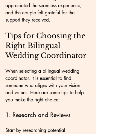
appreciated the seamless experience, 
and the couple felt grateful for the 
support they received.
Tips for Choosing the 
Right Bilingual 
Wedding Coordinator
When selecting a bilingual wedding 
coordinator, it is essential to find 
someone who aligns with your vision 
and values. Here are some tips to help 
you make the right choice:
1. Research and Reviews
Start by researching potential 