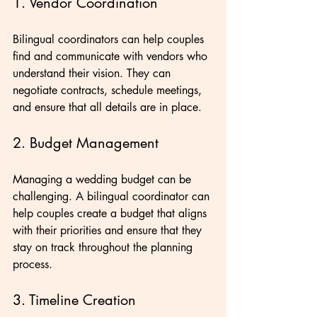
1. Vendor Coordination
Bilingual coordinators can help couples 
find and communicate with vendors who 
understand their vision. They can 
negotiate contracts, schedule meetings, 
and ensure that all details are in place.
2. Budget Management
Managing a wedding budget can be 
challenging. A bilingual coordinator can 
help couples create a budget that aligns 
with their priorities and ensure that they 
stay on track throughout the planning 
process.
3. Timeline Creation